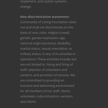
implement, and sustain systems
change.
Non-discrimination statement:
Community of Caring Foundation does
not and shall not discriminate on the
basis of race, color, religion (creed),
gender, gender expression, age,
national origin (ancestry), disability,
marital status, sexual orientation, or
military status, in any of its activities or
operations. These activities include, but
are not limited to, hiring and firing of
staff, selection of volunteers and
vendors, and provision of services. We
are committed to providing an
inclusive and welcoming environment
for all members of our staff, clients,
volunteers, subcontractors, vendors,
and clients.