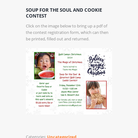
SOUP FOR THE SOUL AND COOKIE
CONTEST
Click on the image below to bring up a pdf of
the contest registration form, which can then
be printed, filled out and returned.
Categories:
Uncategorized