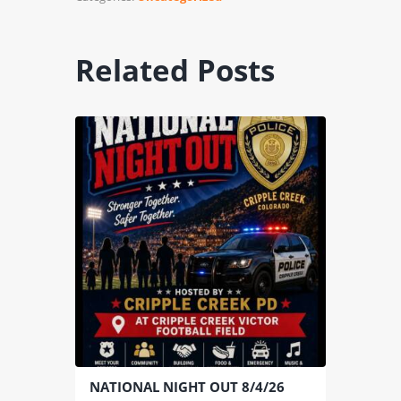
Related Posts
NATIONAL NIGHT OUT 8/4/26