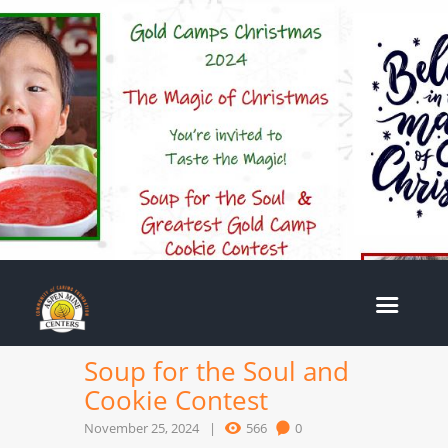
Soup for the Soul and
Cookie Contest
November 25, 2024
566
0