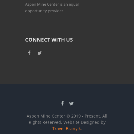
Aspen Mine Center is an equal
opportunity provider.
CONNECT WITH US
Aspen Mine Center © 2019 - Present. All
Rights Reserved. Website Designed by
Travel Branyik
.