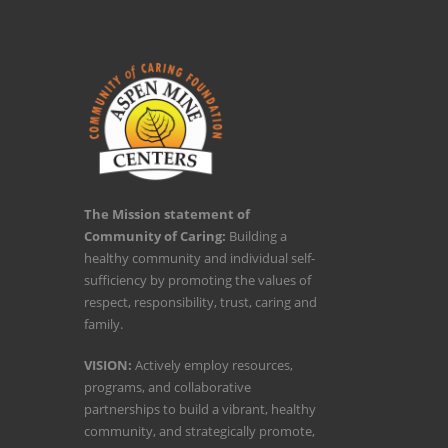
The Mission statement of
Community of Caring:
Building a
healthy community and individual self-
sufficiency by promoting the values of
respect, responsibility, trust, caring and
family.
VISION:
Actively employ resources,
programs, and collaborative
partnerships to build a vibrant, healthy
community, and strategically promote,