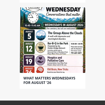
WHAT MATTERS WEDNESDAYS
FOR AUGUST ’26