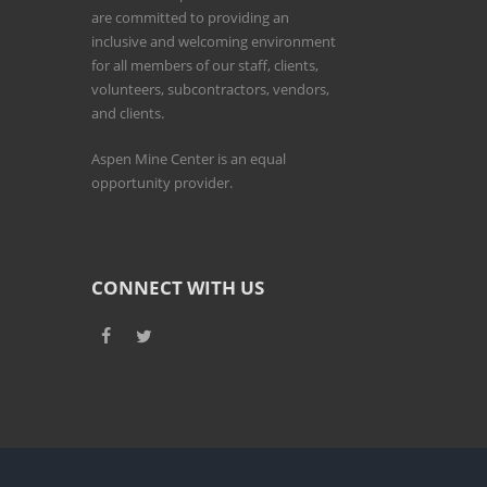
are committed to providing an
inclusive and welcoming environment
for all members of our staff, clients,
volunteers, subcontractors, vendors,
and clients.
Aspen Mine Center is an equal
opportunity provider.
CONNECT WITH US