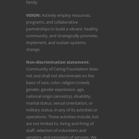
family.
VISION:
Actively employ resources,
programs, and collaborative
partnerships to build a vibrant, healthy
community, and strategically promote,
implement, and sustain systems
change.
Non-discrimination statement:
Community of Caring Foundation does
not and shall not discriminate on the
basis of race, color, religion (creed),
gender, gender expression, age,
national origin (ancestry), disability,
marital status, sexual orientation, or
military status, in any of its activities or
operations. These activities include, but
are not limited to, hiring and firing of
staff, selection of volunteers and
vendors, and provision of services. We