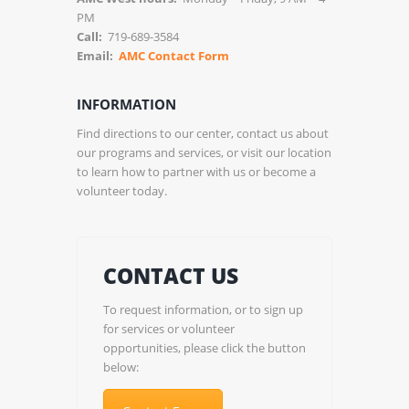
PM
Call:
719-689-3584
Email:
AMC Contact Form
INFORMATION
Find directions to our center, contact us about
our programs and services, or visit our location
to learn how to partner with us or become a
volunteer today.
CONTACT US
To request information, or to sign up
for services or volunteer
opportunities, please click the button
below: