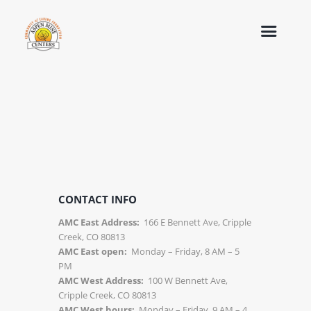
CONTACT INFO
AMC East Address:
166 E Bennett Ave, Cripple
Creek, CO 80813
AMC East open:
Monday – Friday, 8 AM – 5
PM
AMC West Address:
100 W Bennett Ave,
Cripple Creek, CO 80813
AMC West hours:
Monday – Friday, 9 AM – 4