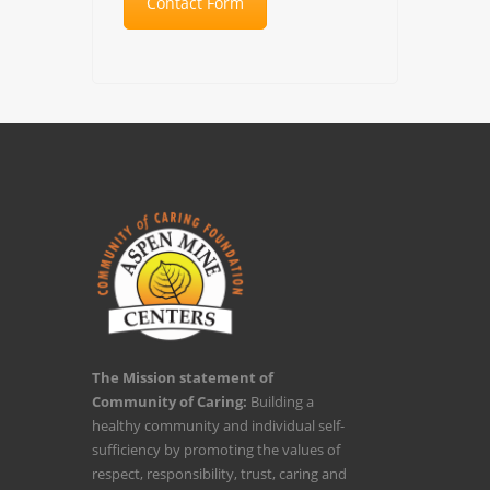
Contact Form
The Mission statement of
Community of Caring:
Building a
healthy community and individual self-
sufficiency by promoting the values of
respect, responsibility, trust, caring and