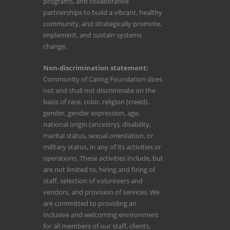
programs, and collaborative
partnerships to build a vibrant, healthy
community, and strategically promote,
implement, and sustain systems
change.
Non-discrimination statement:
Community of Caring Foundation does
not and shall not discriminate on the
basis of race, color, religion (creed),
gender, gender expression, age,
national origin (ancestry), disability,
marital status, sexual orientation, or
military status, in any of its activities or
operations. These activities include, but
are not limited to, hiring and firing of
staff, selection of volunteers and
vendors, and provision of services. We
are committed to providing an
inclusive and welcoming environment
for all members of our staff, clients,