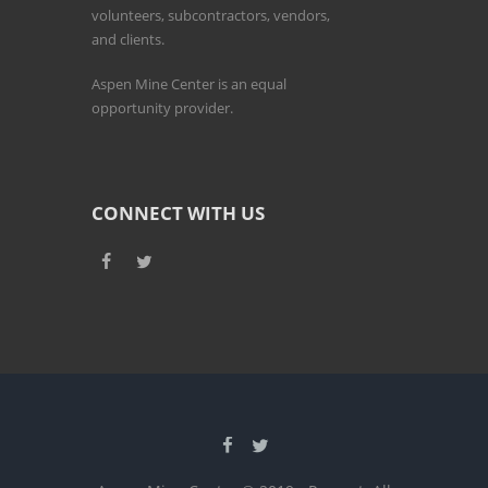
volunteers, subcontractors, vendors,
and clients.
Aspen Mine Center is an equal
opportunity provider.
CONNECT WITH US