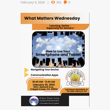
February 9, 2026
302
0