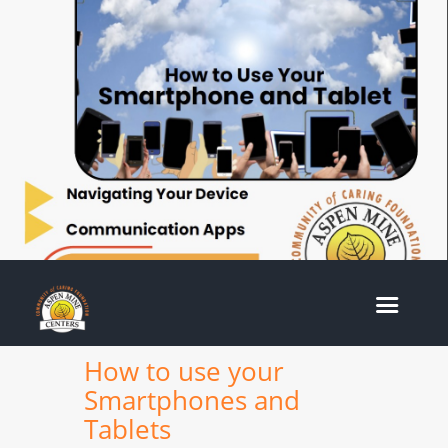
How to use your
Smartphones and
Tablets