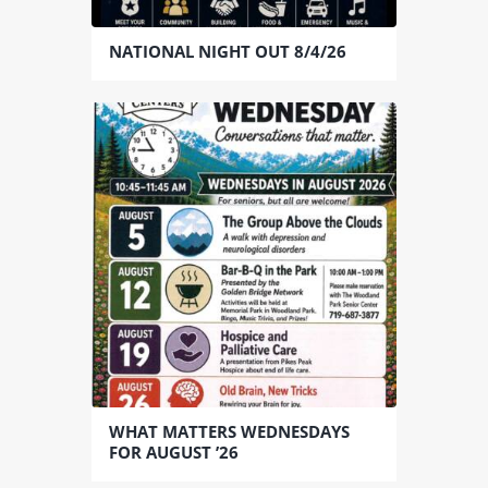
NATIONAL NIGHT OUT 8/4/26
WHAT MATTERS WEDNESDAYS
FOR AUGUST ’26