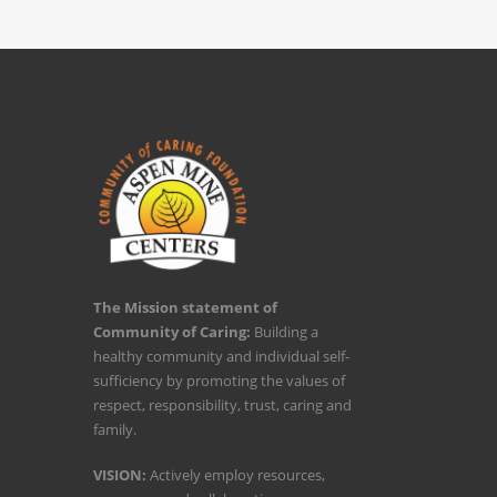
The Mission statement of
Community of Caring:
Building a
healthy community and individual self-
sufficiency by promoting the values of
respect, responsibility, trust, caring and
family.
VISION:
Actively employ resources,