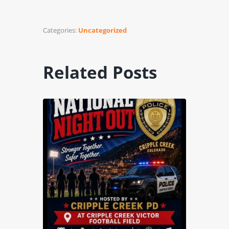
Categories:
Uncategorized
Related Posts