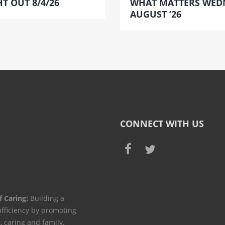
T OUT 8/4/26
WHAT MATTERS WED
AUGUST ’26
CONNECT WITH US
f Caring:
Building a
ufficiency by promoting
t, caring and family.