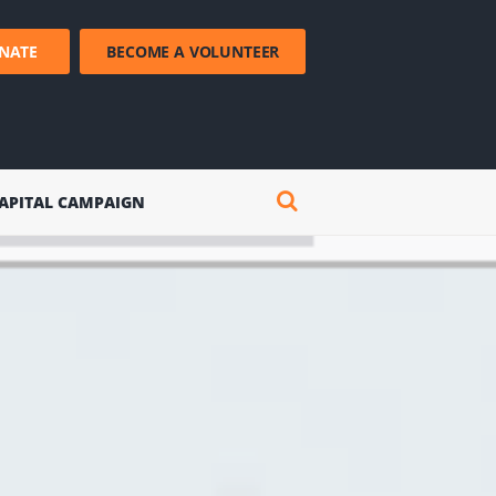
NATE
BECOME A VOLUNTEER
APITAL CAMPAIGN