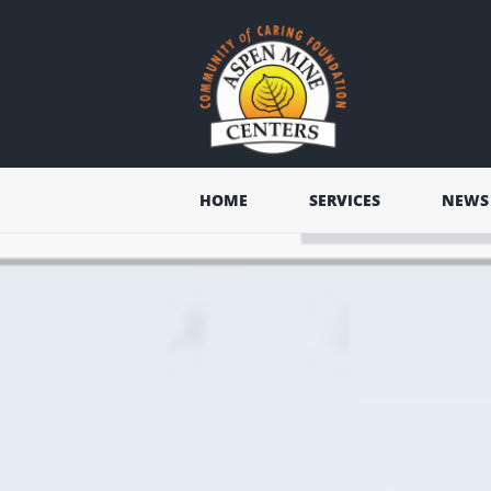
HOME
SERVICES
NEWS