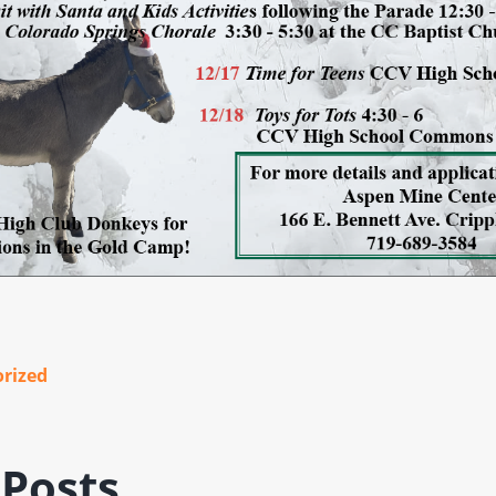
rized
 Posts