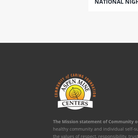
NATIONAL NIGH
The Mission statement of Community o
healthy community and individual self-s
the values of respect, responsibility, trus