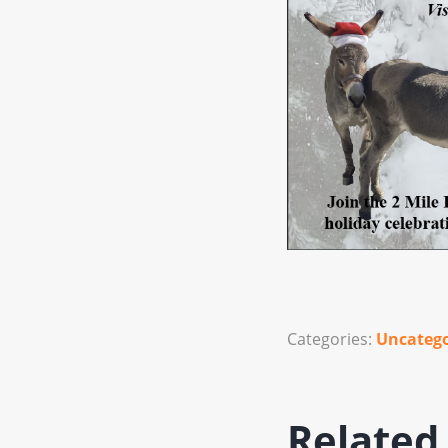
Categories:
Uncatego
Related