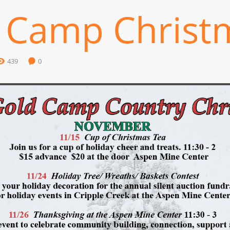
 Camp Christ
439
0