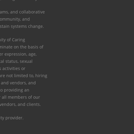
ams, and collaborative
 community, and
ustain systems change.
y of Caring
minate on the basis of
der expression, age,
tal status, sexual
s activities or
re not limited to, hiring
rs and vendors, and
to providing an
 all members of our
 vendors, and clients.
ty provider.