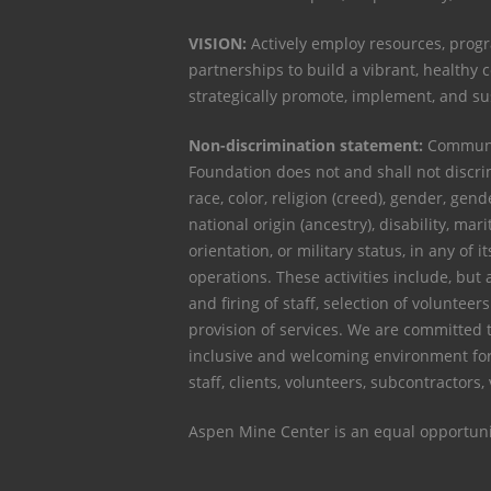
VISION:
Actively employ resources, progr
partnerships to build a vibrant, healthy
strategically promote, implement, and s
Non-discrimination statement:
Communit
Foundation does not and shall not discri
race, color, religion (creed), gender, gen
national origin (ancestry), disability, mari
orientation, or military status, in any of it
operations. These activities include, but a
and firing of staff, selection of voluntee
provision of services. We are committed 
inclusive and welcoming environment for
staff, clients, volunteers, subcontractors,
Aspen Mine Center is an equal opportuni