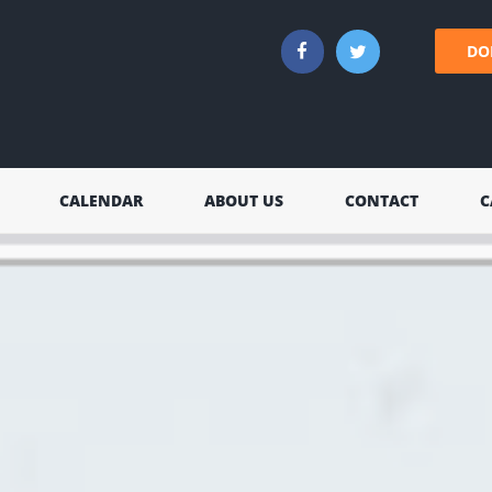
DO
CALENDAR
ABOUT US
CONTACT
C