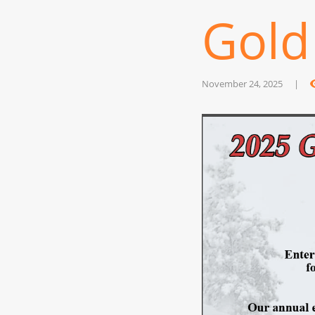
Gold
November 24, 2025