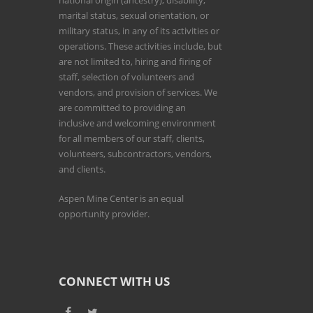
national origin (ancestry), disability,
marital status, sexual orientation, or
military status, in any of its activities or
operations. These activities include, but
are not limited to, hiring and firing of
staff, selection of volunteers and
vendors, and provision of services. We
are committed to providing an
inclusive and welcoming environment
for all members of our staff, clients,
volunteers, subcontractors, vendors,
and clients.
Aspen Mine Center is an equal
opportunity provider.
CONNECT WITH US