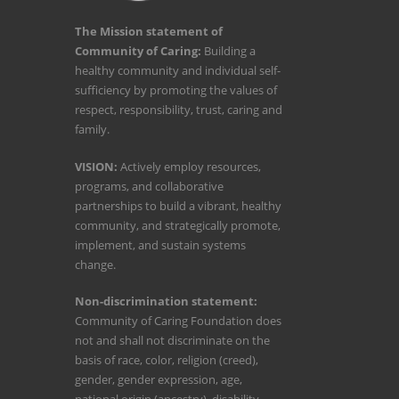
The Mission statement of
Community of Caring:
Building a
healthy community and individual self-
sufficiency by promoting the values of
respect, responsibility, trust, caring and
family.
VISION:
Actively employ resources,
programs, and collaborative
partnerships to build a vibrant, healthy
community, and strategically promote,
implement, and sustain systems
change.
Non-discrimination statement:
Community of Caring Foundation does
not and shall not discriminate on the
basis of race, color, religion (creed),
gender, gender expression, age,