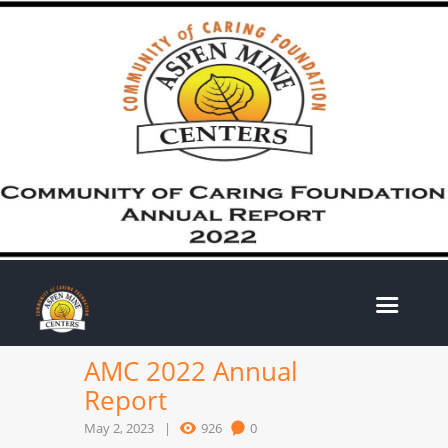
AMC 2022 Annual
Report
May 2, 2023
926
0