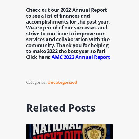
Check out our 2022 Annual Report
to see a list of finances and
accomplishments for the past year.
We are proud of our successes and
strive to continue to improve our
services and collaboration with the
community. Thank you for helping
to make 2022 the best year so far!
Click here:
AMC 2022 Annual Report
Categories:
Uncategorized
Related Posts