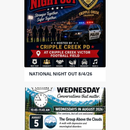
NATIONAL NIGHT OUT 8/4/26