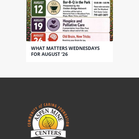
WHAT MATTERS WEDNESDAYS
FOR AUGUST ’26