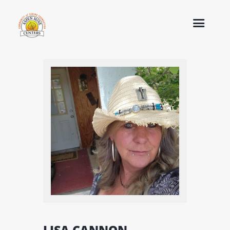
LISA CANNON