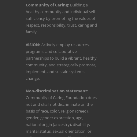
Community of Caring:
Building a
healthy community and individual self-
sufficiency by promoting the values of
respect, responsibility, trust, caring and
family.
VISION:
Actively employ resources,
programs, and collaborative
partnerships to build a vibrant, healthy
community, and strategically promote,
implement, and sustain systems
change.
Non-discrimination statement:
Community of Caring Foundation does
not and shall not discriminate on the
basis of race, color, religion (creed),
gender, gender expression, age,
national origin (ancestry), disability,
marital status, sexual orientation, or