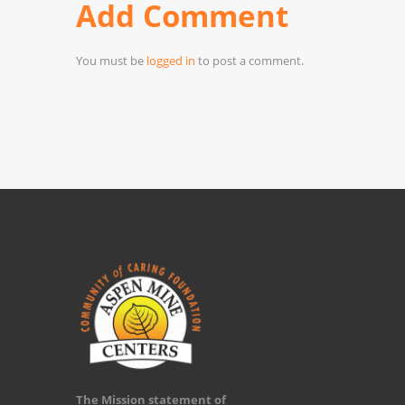
Add Comment
You must be
logged in
to post a comment.
The Mission statement of