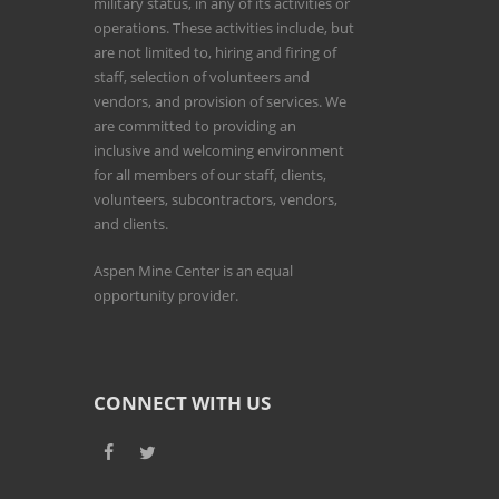
military status, in any of its activities or
operations. These activities include, but
are not limited to, hiring and firing of
staff, selection of volunteers and
vendors, and provision of services. We
are committed to providing an
inclusive and welcoming environment
for all members of our staff, clients,
volunteers, subcontractors, vendors,
and clients.
Aspen Mine Center is an equal
opportunity provider.
CONNECT WITH US