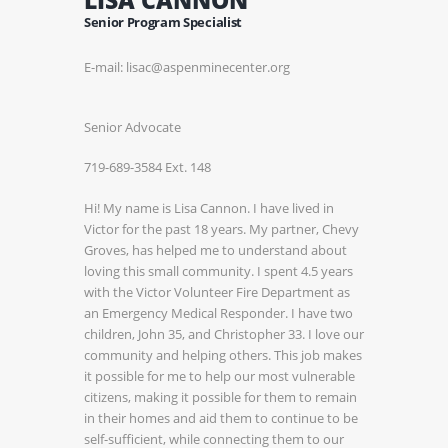
Senior Program Specialist
E-mail: lisac@aspenminecenter.org
Senior Advocate
719-689-3584 Ext. 148
Hi! My name is Lisa Cannon. I have lived in
Victor for the past 18 years. My partner, Chevy
Groves, has helped me to understand about
loving this small community. I spent 4.5 years
with the Victor Volunteer Fire Department as
an Emergency Medical Responder. I have two
children, John 35, and Christopher 33. I love our
community and helping others. This job makes
it possible for me to help our most vulnerable
citizens, making it possible for them to remain
in their homes and aid them to continue to be
self-sufficient, while connecting them to our