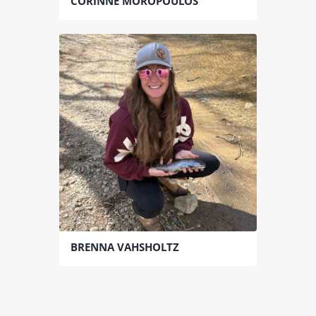
CORINNE MOROPOULOS
BRENNA VAHSHOLTZ