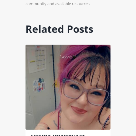
community and available resources
Related Posts