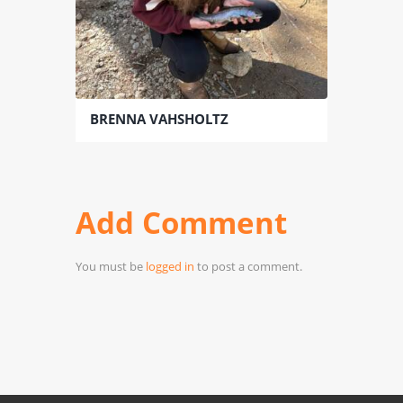
BRENNA VAHSHOLTZ
Add Comment
You must be
logged in
to post a comment.