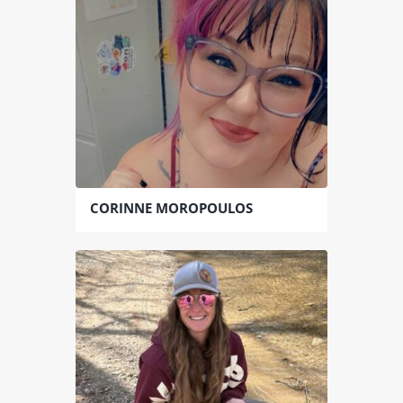
CORINNE MOROPOULOS