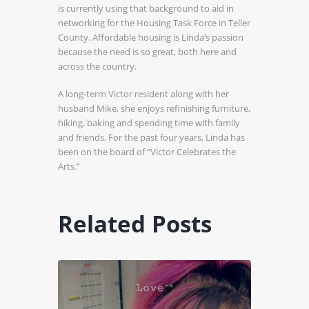
is currently using that background to aid in
networking for the Housing Task Force in Teller
County. Affordable housing is Linda’s passion
because the need is so great, both here and
across the country.
A long-term Victor resident along with her
husband Mike, she enjoys refinishing furniture,
hiking, baking and spending time with family
and friends. For the past four years, Linda has
been on the board of “Victor Celebrates the
Arts.”
Related Posts