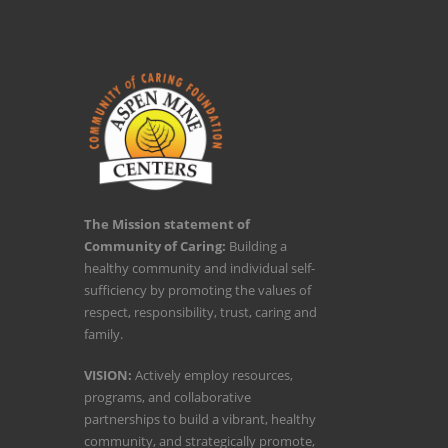
The Mission statement of
Community of Caring:
Building a
healthy community and individual self-
sufficiency by promoting the values of
respect, responsibility, trust, caring and
family.
VISION:
Actively employ resources,
programs, and collaborative
partnerships to build a vibrant, healthy
community, and strategically promote,