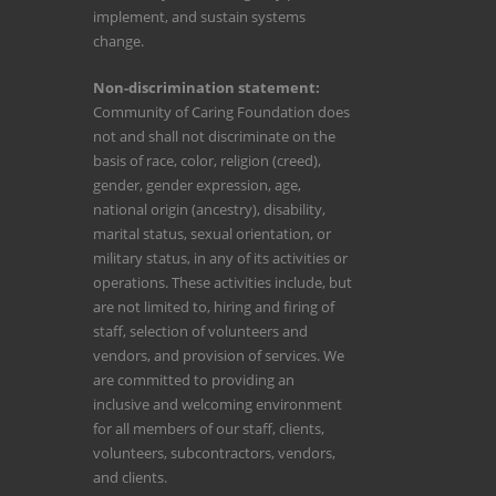
implement, and sustain systems
change.
Non-discrimination statement:
Community of Caring Foundation does
not and shall not discriminate on the
basis of race, color, religion (creed),
gender, gender expression, age,
national origin (ancestry), disability,
marital status, sexual orientation, or
military status, in any of its activities or
operations. These activities include, but
are not limited to, hiring and firing of
staff, selection of volunteers and
vendors, and provision of services. We
are committed to providing an
inclusive and welcoming environment
for all members of our staff, clients,
volunteers, subcontractors, vendors,
and clients.