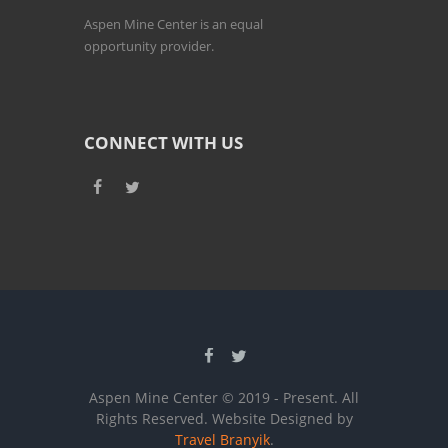
Aspen Mine Center is an equal
opportunity provider.
CONNECT WITH US
Aspen Mine Center © 2019 - Present. All
Rights Reserved. Website Designed by
Travel Branyik
.