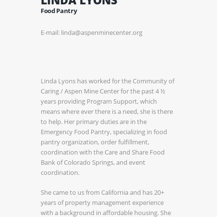
Food Pantry
E-mail: linda@aspenminecenter.org
Linda Lyons has worked for the Community of
Caring / Aspen Mine Center for the past 4 ½
years providing Program Support, which
means where ever there is a need, she is there
to help. Her primary duties are in the
Emergency Food Pantry, specializing in food
pantry organization, order fulfillment,
coordination with the Care and Share Food
Bank of Colorado Springs, and event
coordination.
She came to us from California and has 20+
years of property management experience
with a background in affordable housing. She