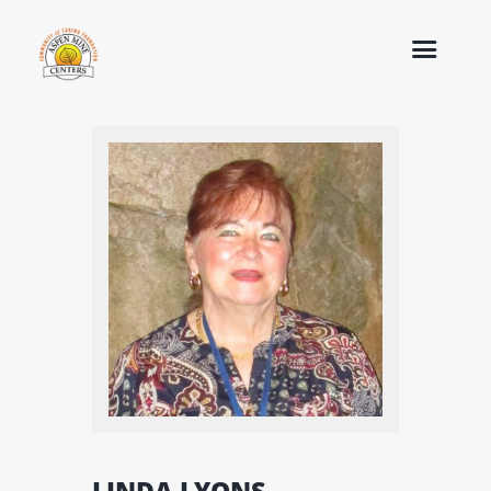
LINDA LYONS