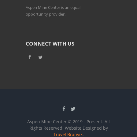
Aspen Mine Center is an equal
opportunity provider.
CONNECT WITH US
Aspen Mine Center © 2019 - Present. All
Rights Reserved. Website Designed by
Travel Branyik
.