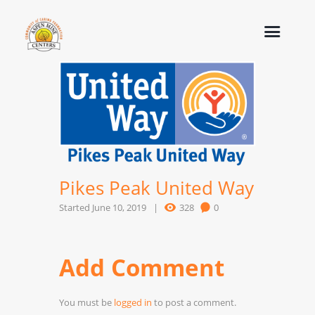
Pikes Peak United Way
Started
June 10, 2019
328
0
Add Comment
You must be
logged in
to post a comment.