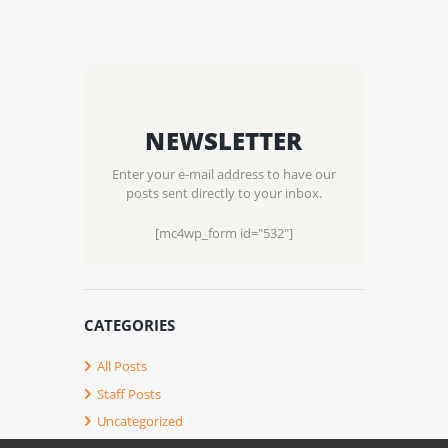
NEWSLETTER
Enter your e-mail address to have our
posts sent directly to your inbox.
[mc4wp_form id="532"]
CATEGORIES
All Posts
Staff Posts
Uncategorized