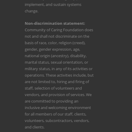
implement, and sustain systems
change.
Non-discrimination statement:
Community of Caring Foundation does
not and shall not discriminate on the
basis of race, color, religion (creed),
gender, gender expression, age,
national origin (ancestry), disability,
marital status, sexual orientation, or
military status, in any of its activities or
operations. These activities include, but
are not limited to, hiring and firing of
staff, selection of volunteers and
vendors, and provision of services. We
are committed to providing an
inclusive and welcoming environment
for all members of our staff, clients,
volunteers, subcontractors, vendors,
and clients.