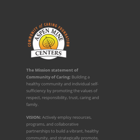
The Mission statement of
Community of Caring:
Building a
healthy community and individual self-
sufficiency by promoting the values of
respect, responsibility, trust, caring and
family.
VISION:
Actively employ resources,
programs, and collaborative
partnerships to build a vibrant, healthy
community, and strategically promote,