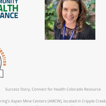
Success Story, Connect for Health Colorado Resource
ing’s Aspen Mine Centers (AMCW), located in Cripple Creek