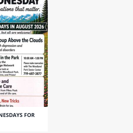
NESDAYS FOR