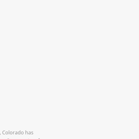
, Colorado has