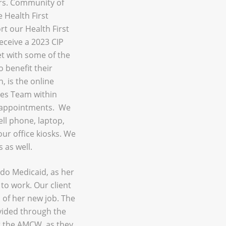
ars. Community of
 Health First
rt our Health First
eceive a 2023 CIP
t with some of the
 benefit their
 is the online
ces Team within
 appointments. We
ell phone, laptop,
our office kiosks. We
 as well.
ado Medicaid, as her
to work. Our client
of her new job. The
vided through the
t the AMCW, as they