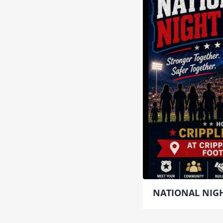
NATIONAL NIGH