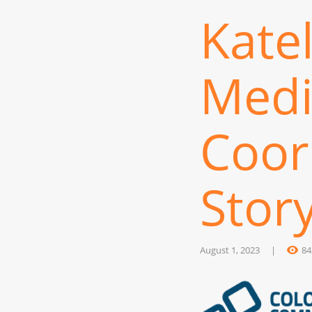
Kate
Medi
Coor
Stor
August 1, 2023
84