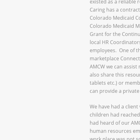
existed as a reliable
Caring has a contract
Colorado Medicaid Coo
Colorado Medicaid Me
Grant for the Contin
local HR Coordinator
employees. One of th
marketplace Connect 
AMCW we can assist 
also share this resou
tablets etc.) or memb
can provide a private 
We have had a client 
children had reached 
had heard of our AMC
human resources empl
work place was not s