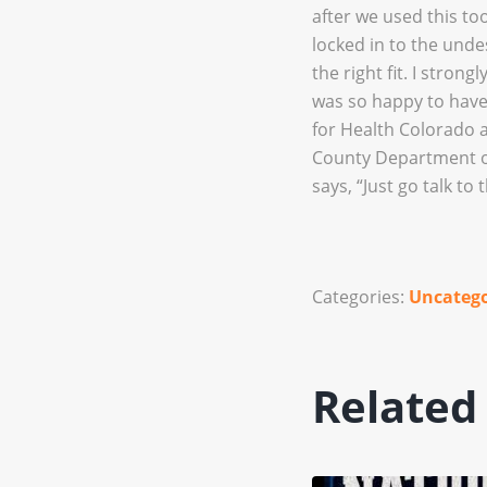
after we used this too
locked in to the unde
the right fit. I stro
was so happy to have
for Health Colorado 
County Department of
says, “Just go talk to 
Categories:
Uncatego
Related