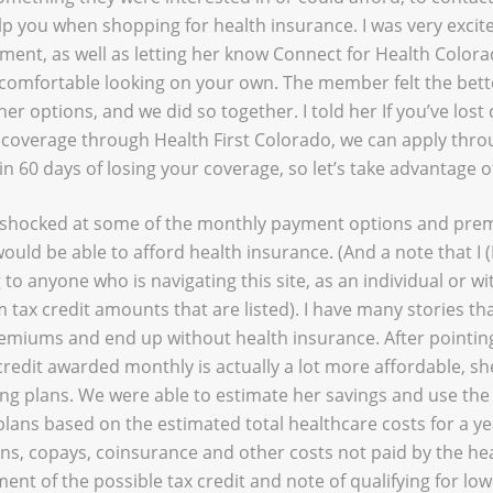
p you when shopping for health insurance. I was very excited
ent, as well as letting her know Connect for Health Colora
l comfortable looking on your own. The member felt the bett
er options, and we did so together. I told her If you’ve los
e coverage through Health First Colorado, we can apply thr
n 60 days of losing your coverage, so let’s take advantage of
n shocked at some of the monthly payment options and pre
ould be able to afford health insurance. (And a note that I 
to anyone who is navigating this site, as an individual or with
tax credit amounts that are listed). I have many stories th
emiums and end up without health insurance. After pointing
redit awarded monthly is actually a lot more affordable, sh
g plans. We were able to estimate her savings and use th
lans based on the estimated total healthcare costs for a ye
s, copays, coinsurance and other costs not paid by the he
ent of the possible tax credit and note of qualifying for l