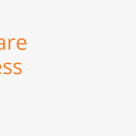
are
ess