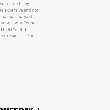
ave to face being
was expensive and not
final questions. She
tuation about Connect
es Team, Teller
fer resources. She