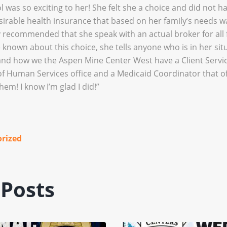
l was so exciting to her! She felt she a choice and did not h
sirable health insurance that based on her family’s needs 
ngly recommended that she speak with an actual broker for all 
 known about this choice, she tells anyone who is in her si
and how we the Aspen Mine Center West have a Client Servic
 Human Services office and a Medicaid Coordinator that of
them! I know I’m glad I did!”
rized
 Posts