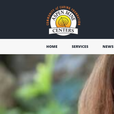
HOME
SERVICES
NEWS