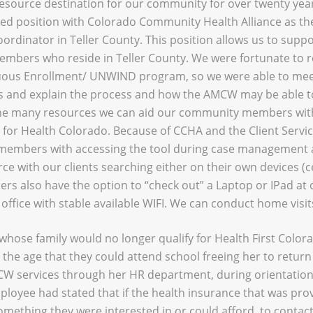
 resource destination for our community for over twenty ye
ed position with Colorado Community Health Alliance as the
rdinator in Teller County. This position allows us to suppo
mbers who reside in Teller County. We were fortunate to r
uous Enrollment/ UNWIND program, so we were able to mee
s and explain the process and how the AMCW may be able to
e many resources we can aid our community members with,
for Health Colorado. Because of CCHA and the Client Servi
members with accessing the tool during case management
rce with our clients searching either on their own devices (c
ers also have the option to “check out” a Laptop or IPad at 
office with stable available WIFI. We can conduct home visits
whose family would no longer qualify for Health First Color
the age that they could attend school freeing her to return 
W services through her HR department, during orientation 
oyee had stated that if the health insurance that was pro
omething they were interested in or could afford, to contac