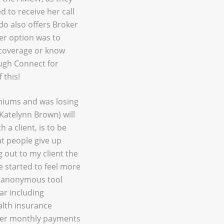
 to receive her call
do also offers Broker
er option was to
t coverage or know
ough Connect for
 this!
miums and was losing
(Katelynn Brown) will
 a client, is to be
at people give up
 out to my client the
e started to feel more
e anonymous tool
ar including
alth insurance
ower monthly payments