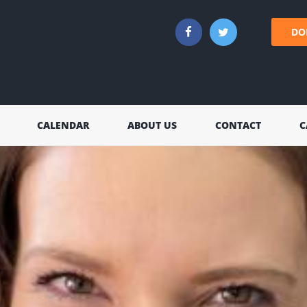
DO
CALENDAR
ABOUT US
CONTACT
C