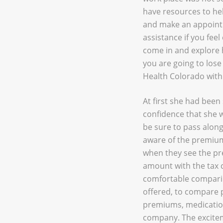
have resources to hel
and make an appointm
assistance if you fee
come in and explore h
you are going to los
Health Colorado withi
At first she had bee
confidence that she w
be sure to pass along 
aware of the premium 
when they see the pr
amount with the tax c
comfortable comparin
offered, to compare p
premiums, medication
company. The excitem