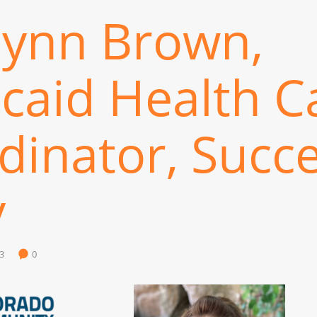
lynn Brown,
caid Health C
dinator, Succ
y
3
0