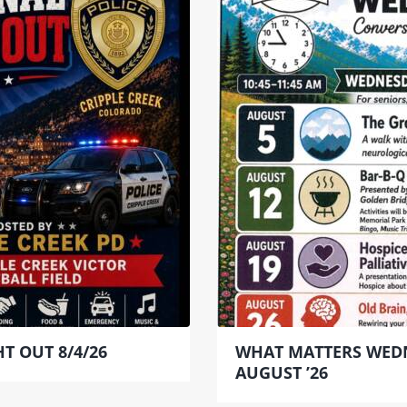
T OUT 8/4/26
WHAT MATTERS WED
AUGUST ’26