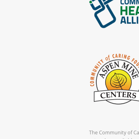
The Community of Car