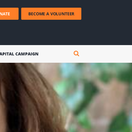
NATE
BECOME A VOLUNTEER
APITAL CAMPAIGN