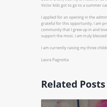
Victor kids got to go to a summer c
I applied for an opening in the admi
grateful for this opportunity. I am 
community that I grew up in and love
support the most. I am truly blessed
I am currently raising my three childr
Laura Pagnotta
Related Posts