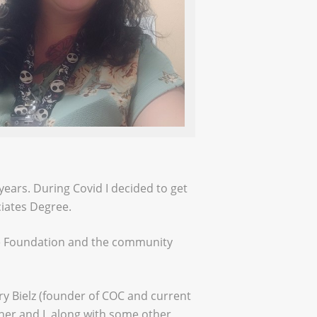
years. During Covid I decided to get
ciates Degree.
the Foundation and the community
 Bielz (founder of COC and current
er and I, along with some other