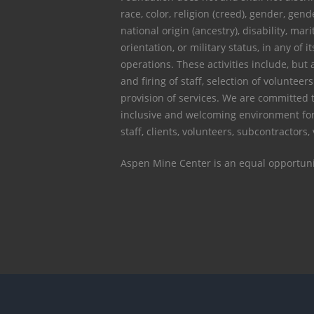
race, color, religion (creed), gender, gen
national origin (ancestry), disability, mari
orientation, or military status, in any of it
operations. These activities include, but a
and firing of staff, selection of voluntee
provision of services. We are committed 
inclusive and welcoming environment for
staff, clients, volunteers, subcontractors,
Aspen Mine Center is an equal opportuni