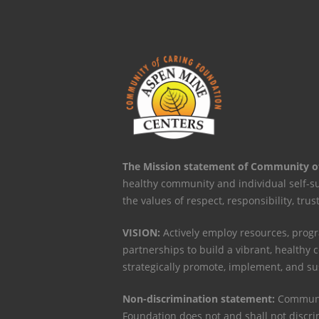
The Mission statement of Community o
healthy community and individual self-s
the values of respect, responsibility, trus
VISION:
Actively employ resources, progr
partnerships to build a vibrant, healthy
strategically promote, implement, and s
Non-discrimination statement:
Communit
Foundation does not and shall not discri