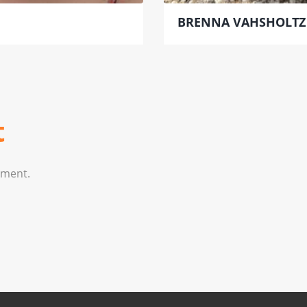
BRENNA VAHSHOLTZ
t
mment.