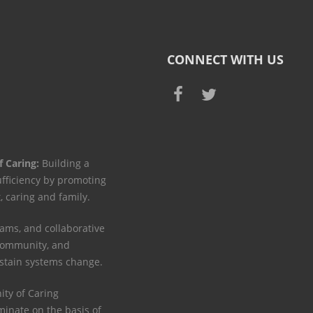
CONNECT WITH US
f Caring:
Building a
ufficiency by promoting
t, caring and family.
ams, and collaborative
 community, and
ustain systems change.
y of Caring
minate on the basis of