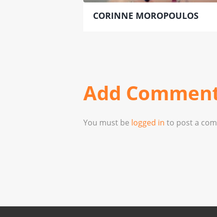
CORINNE MOROPOULOS
Add Commen
You must be
logged in
to post a co