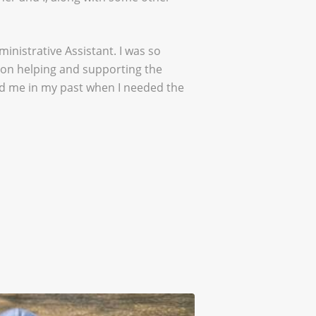
inistrative Assistant. I was so
d on helping and supporting the
ped me in my past when I needed the