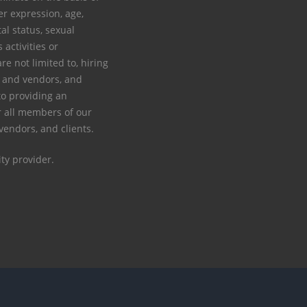
der expression, age,
tal status, sexual
s activities or
re not limited to, hiring
rs and vendors, and
to providing an
 all members of our
 vendors, and clients.
ty provider.