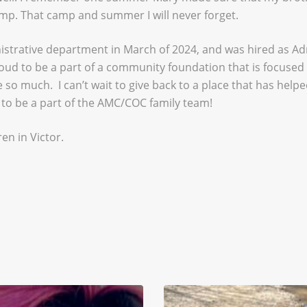
amp. That camp and summer I will never forget.
nistrative department in March of 2024, and was hired as Adm
proud to be a part of a community foundation that is focuse
 so much. I can’t wait to give back to a place that has hel
 to be a part of the AMC/COC family team!
en in Victor.