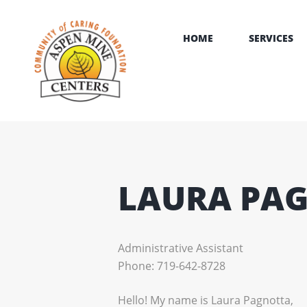
HOME
SERVICES
LAURA PA
Administrative Assistant
Phone: 719-642-8728
Hello! My name is Laura Pagnotta,