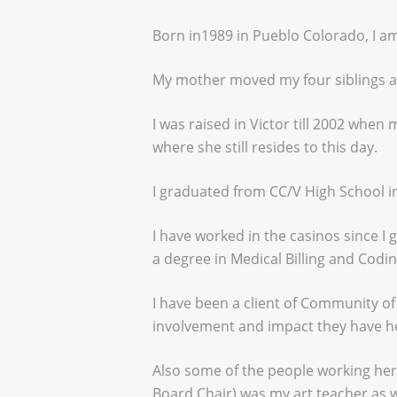
Born in1989 in Pueblo Colorado, I am
My mother moved my four siblings an
I was raised in Victor till 2002 whe
where she still resides to this day.
I graduated from CC/V High School i
I have worked in the casinos since I
a degree in Medical Billing and Codi
I have been a client of Community o
involvement and impact they have he
Also some of the people working he
Board Chair) was my art teacher as