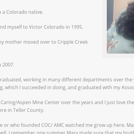
 a Colorado native.
d myself to Victor Colorado in 1995.
n my mother moved over to Cripple Creek
n 2007.
 graduated, working in many different departments over the 
ng, which I succeeded in doing, and graduated with my Asso
f Caring/Aspen Mine Center over the years and I just love 
re in Teller County.
re or who founded COC/ AMC watched me grow up here. Mary
 well. I remember one summer Mary made sure that my broth