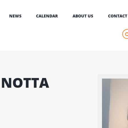
NEWS
CALENDAR
ABOUT US
CONTACT
GNOTTA