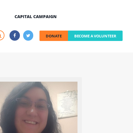
CAPITAL CAMPAIGN
DONATE
BECOME A VOLUNTEER