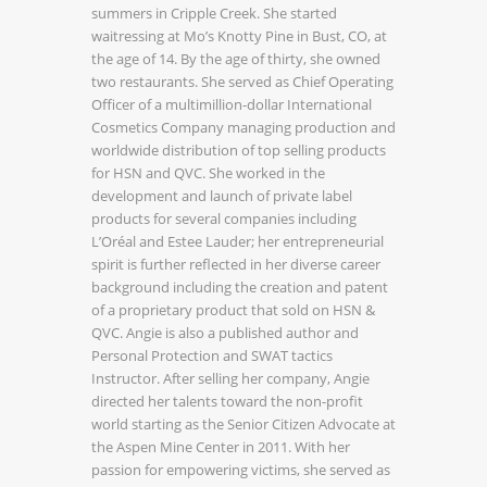
summers in Cripple Creek. She started
waitressing at Mo’s Knotty Pine in Bust, CO, at
the age of 14. By the age of thirty, she owned
two restaurants. She served as Chief Operating
Officer of a multimillion-dollar International
Cosmetics Company managing production and
worldwide distribution of top selling products
for HSN and QVC. She worked in the
development and launch of private label
products for several companies including
L’Oréal and Estee Lauder; her entrepreneurial
spirit is further reflected in her diverse career
background including the creation and patent
of a proprietary product that sold on HSN &
QVC. Angie is also a published author and
Personal Protection and SWAT tactics
Instructor. After selling her company, Angie
directed her talents toward the non-profit
world starting as the Senior Citizen Advocate at
the Aspen Mine Center in 2011. With her
passion for empowering victims, she served as