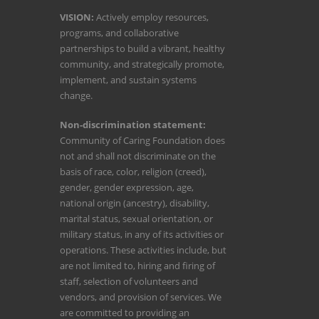
VISION:
Actively employ resources,
programs, and collaborative
partnerships to build a vibrant, healthy
community, and strategically promote,
implement, and sustain systems
change.
Non-discrimination statement:
Community of Caring Foundation does
not and shall not discriminate on the
basis of race, color, religion (creed),
gender, gender expression, age,
national origin (ancestry), disability,
marital status, sexual orientation, or
military status, in any of its activities or
operations. These activities include, but
are not limited to, hiring and firing of
staff, selection of volunteers and
vendors, and provision of services. We
are committed to providing an