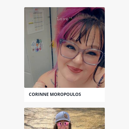
CORINNE MOROPOULOS