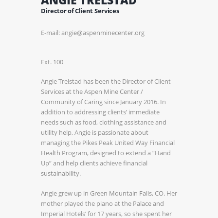
Director of Client Services
E-mail: angie@aspenminecenter.org
Ext. 100
Angie Trelstad has been the Director of Client
Services at the Aspen Mine Center /
Community of Caring since January 2016. In
addition to addressing clients’ immediate
needs such as food, clothing assistance and
utility help, Angie is passionate about
managing the Pikes Peak United Way Financial
Health Program, designed to extend a “Hand
Up” and help clients achieve financial
sustainability.
Angie grew up in Green Mountain Falls, CO. Her
mother played the piano at the Palace and
Imperial Hotels’ for 17 years, so she spent her