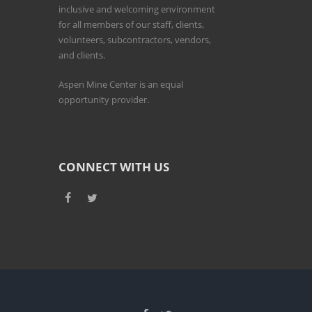
inclusive and welcoming environment
for all members of our staff, clients,
volunteers, subcontractors, vendors,
and clients.
Aspen Mine Center is an equal
opportunity provider.
CONNECT WITH US