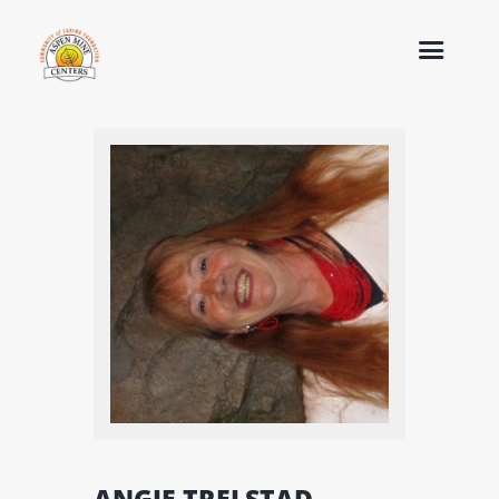
ANGIE TRELSTAD