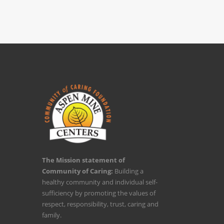
The Mission statement of
Community of Caring:
Building a
healthy community and individual self-
sufficiency by promoting the values of
respect, responsibility, trust, caring and
family.