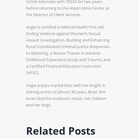
Victim Advocate with TESSA for two years
before returning to the Aspen Mine Center as
the Director of Client Services.
Angie is certified in Mental Health First Aid,
Ending Violence against Women’s Sexual
Assault Investigation, Building and Enhancing
Rural Coordinated Criminal Justice Responses
to Battering, a Master Trainer in Adverse
Childhood Experience Study and Trauma, and
a Certified Financial Education Instructor
(NFEC).
Angie enjoys marital bliss with her knight in
shining armor of almost 30 years, Brad. She
loves God the outdoors, music, her children
and her dogs.
Related Posts