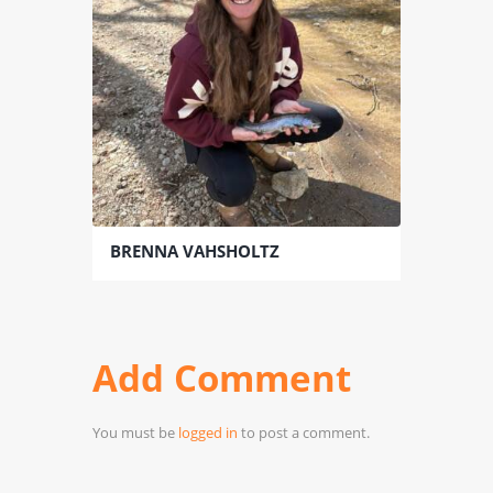
BRENNA VAHSHOLTZ
Add Comment
You must be
logged in
to post a comment.