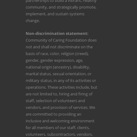
partnerships to build a vibrant, healthy
community, and strategically promote,
implement, and sustain systems
change.
Non-discrimination statement:
Community of Caring Foundation does
not and shall not discriminate on the
basis of race, color, religion (creed),
gender, gender expression, age,
national origin (ancestry), disability,
marital status, sexual orientation, or
military status, in any of its activities or
operations. These activities include, but
are not limited to, hiring and firing of
staff, selection of volunteers and
vendors, and provision of services. We
are committed to providing an
inclusive and welcoming environment
for all members of our staff, clients,
volunteers, subcontractors, vendors,