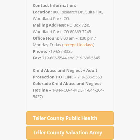
Contact Information:
Location:
800 Research Dr., Suite 100,
Woodland Park, CO
Mailing Address:
PO Box 7245
Woodland Park, CO 80863-7245
Office Hours:
8:00 am – 4:30 pm /
Monday-Friday (
except Holidays
)
Phone:
719-687-3335
Fax:
719-686-5544 and 719-686-5545
Child Abuse and Neglect + Adult
Protection HOTLINE
– 719-686-5550
Colorado Child Abuse and Neglect
Hotline –
1-844-CO-4-KIDS (1-844-264-
5437)
Teller County Public Health
Teller County Salvation Army