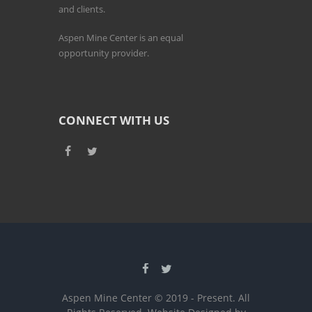
and clients.
Aspen Mine Center is an equal
opportunity provider.
CONNECT WITH US
Aspen Mine Center © 2019 - Present. All