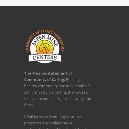
The Mission statement of
Community of Caring:
Building a
healthy community and individual self-
sufficiency by promoting the values of
respect, responsibility, trust, caring and
family.
VISION:
Actively employ resources,
programs, and collaborative