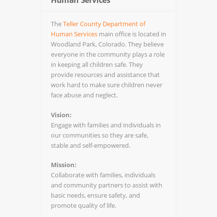
Human Services
The
Teller County Department of
Human Services
main office is located in
Woodland Park, Colorado. They believe
everyone in the community plays a role
in keeping all children safe. They
provide resources and assistance that
work hard to make sure children never
face abuse and neglect.
Vision:
Engage with families and individuals in
our communities so they are safe,
stable and self-empowered.
Mission:
Collaborate with families, individuals
and community partners to assist with
basic needs, ensure safety, and
promote quality of life.