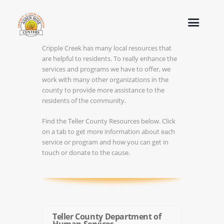
Cripple Creek has many local resources that
are helpful to residents. To really enhance the
services and programs we have to offer, we
work with many other organizations in the
county to provide more assistance to the
residents of the community.
Find the Teller County Resources below. Click
on a tab to get more information about each
service or program and how you can get in
touch or donate to the cause.
Teller County Department of