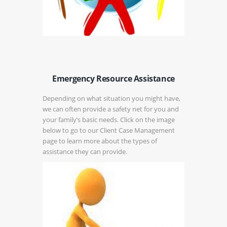
Emergency Resource Assistance
Depending on what situation you might have,
we can often provide a safety net for you and
your family’s basic needs. Click on the image
below to go to our Client Case Management
page to learn more about the types of
assistance they can provide.