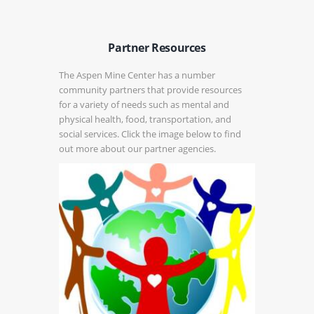
Partner Resources
The Aspen Mine Center has a number
community partners that provide resources
for a variety of needs such as mental and
physical health, food, transportation, and
social services. Click the image below to find
out more about our partner agencies.