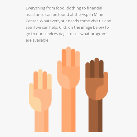
Everything from food, clothing to financial
assistance can be found at the Aspen Mine
Center. Whatever your needs come visit us and
see if we can help. Click on the image below to
go to our services page to see what programs
are available.