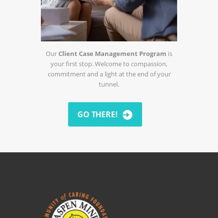
Our
Client Case Management Program
is
your first stop. Welcome to compassion,
commitment and a light at the end of your
tunnel.
GO THERE!