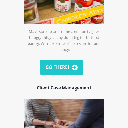
Make sure no one in the community goes
hungry this year, by donating to the food
pantry. We make sure all bellies are full and
happy.
GO THERE!
Client Case Management