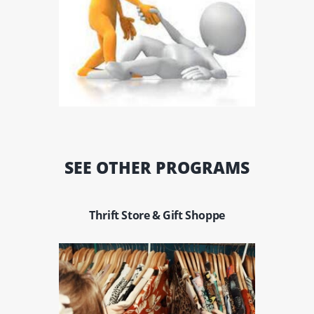
SEE OTHER PROGRAMS
Thrift Store & Gift Shoppe