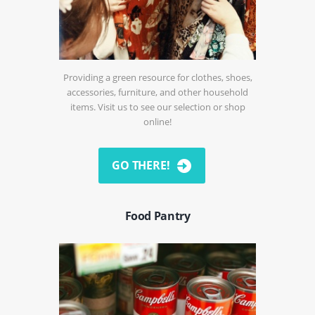
Providing a green resource for clothes, shoes,
accessories, furniture, and other household
items. Visit us to see our selection or shop
online!
GO THERE!
Food Pantry