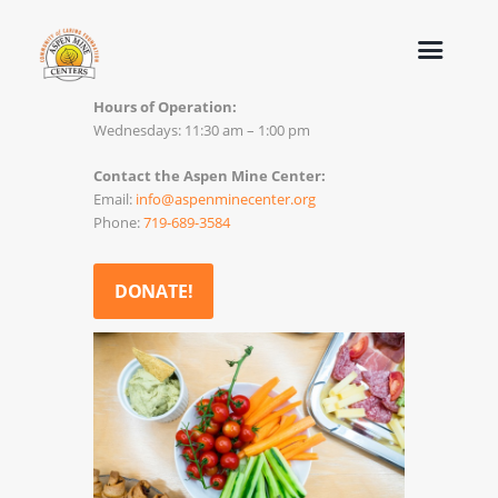
Hours of Operation:
Wednesdays: 11:30 am – 1:00 pm
Contact the Aspen Mine Center:
Email:
info@aspenminecenter.org
Phone:
719-689-3584
DONATE!