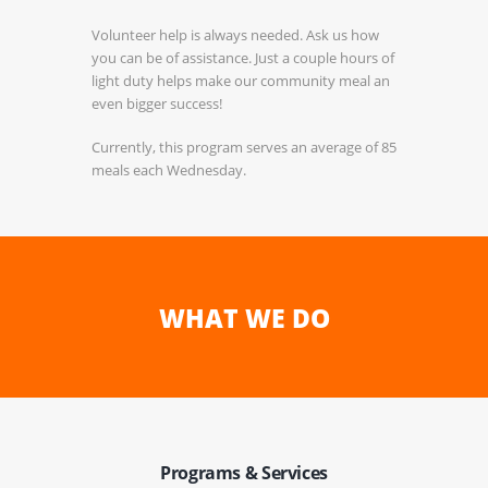
Volunteer help is always needed. Ask us how
you can be of assistance. Just a couple hours of
light duty helps make our community meal an
even bigger success!
Currently, this program serves an average of 85
meals each Wednesday.
WHAT WE DO
Programs & Services