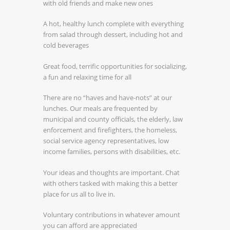
with old friends and make new ones
A hot, healthy lunch complete with everything
from salad through dessert, including hot and
cold beverages
Great food, terrific opportunities for socializing,
a fun and relaxing time for all
There are no “haves and have-nots” at our
lunches. Our meals are frequented by
municipal and county officials, the elderly, law
enforcement and firefighters, the homeless,
social service agency representatives, low
income families, persons with disabilities, etc.
Your ideas and thoughts are important. Chat
with others tasked with making this a better
place for us all to live in.
Voluntary contributions in whatever amount
you can afford are appreciated