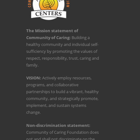
The Mission statement of
Community of Caring:
Building a
healthy community and individual self-
sufficiency by promoting the values of
respect, responsibility, trust, caring and
family.
VISION:
Actively employ resources,
programs, and collaborative
partnerships to build a vibrant, healthy
community, and strategically promote,
implement, and sustain systems
change.
Non-discrimination statement:
Community of Caring Foundation does
not and shall not discriminate on the