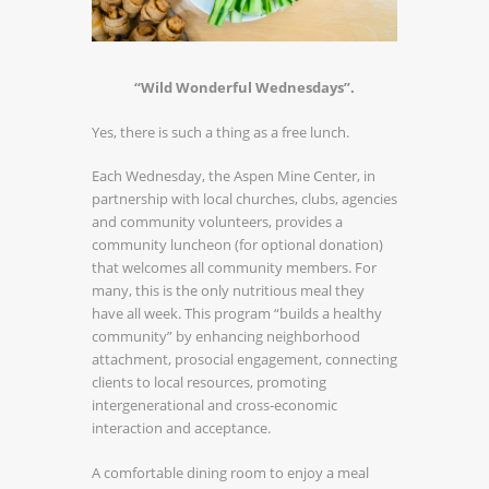
“Wild Wonderful Wednesdays”.
Yes, there is such a thing as a free lunch.
Each Wednesday, the Aspen Mine Center, in
partnership with local churches, clubs, agencies
and community volunteers, provides a
community luncheon (for optional donation)
that welcomes all community members. For
many, this is the only nutritious meal they
have all week. This program “builds a healthy
community” by enhancing neighborhood
attachment, prosocial engagement, connecting
clients to local resources, promoting
intergenerational and cross-economic
interaction and acceptance.
A comfortable dining room to enjoy a meal