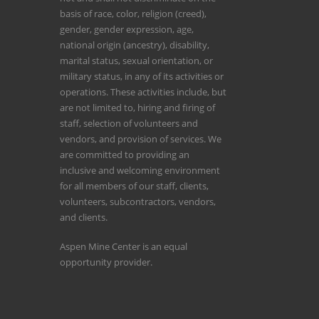
basis of race, color, religion (creed),
gender, gender expression, age,
national origin (ancestry), disability,
marital status, sexual orientation, or
military status, in any of its activities or
operations. These activities include, but
are not limited to, hiring and firing of
staff, selection of volunteers and
vendors, and provision of services. We
are committed to providing an
inclusive and welcoming environment
for all members of our staff, clients,
volunteers, subcontractors, vendors,
and clients.
Aspen Mine Center is an equal
opportunity provider.